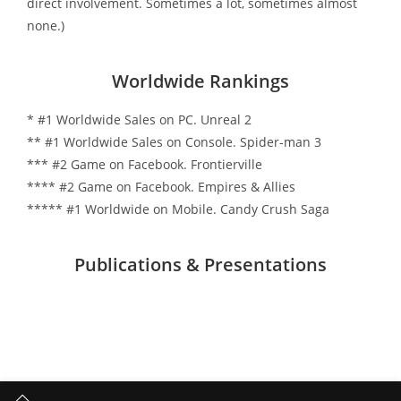
direct involvement. Sometimes a lot, sometimes almost
none.)
Worldwide Rankings
* #1 Worldwide Sales on PC. Unreal 2
** #1 Worldwide Sales on Console. Spider-man 3
*** #2 Game on Facebook. Frontierville
**** #2 Game on Facebook. Empires & Allies
***** #1 Worldwide on Mobile. Candy Crush Saga
Publications & Presentations