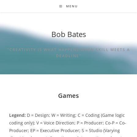
MENU
Bob Bates
"CREATIVITY IS WHAT HAPPENS WHEN SKILL MEETS A
DEADLINE"
Games
Legend:
D = Design; W = Writing; C = Coding (Game logic
coding only); V = Voice Direction; P = Producer; Co-P = Co-
Producer; EP = Executive Producer; S = Studio (Varying