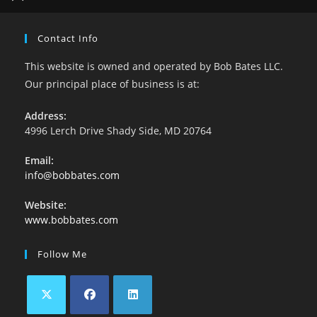
Contact Info
This website is owned and operated by Bob Bates LLC.
Our principal place of business is at:
Address:
4996 Lerch Drive Shady Side, MD 20764
Email:
info@bobbates.com
Website:
www.bobbates.com
Follow Me