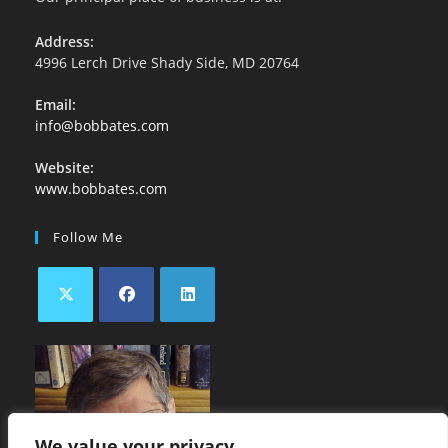
Address:
4996 Lerch Drive Shady Side, MD 20764
Email:
info@bobbates.com
Website:
www.bobbates.com
Follow Me
We value your privacy