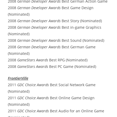
2008
German Developer Awards
Best German Action Game
2008
German Developer Awards
Best Game Design
(Nominated)
2008
German Developer Awards
Best Story (Nominated)
2008
German Developer Awards
Best in-game Graphics
(Nominated)
2008
German Developer Awards
Best Sound (Nominated)
2008
German Developer Awards
Best German Game
(Nominated)
2008
GameStars Awards
Best RPG (Nominated)
2008
GameStars Awards
Best PC Game (Nominated)
FrontierVille
2011
GDC Choice Awards
Best Social Network Game
(Nominated)
2011
GDC Choice Awards
Best Online Game Design
(Nominated)
2011
GDC Choice Awards
Best Audio for an Online Game