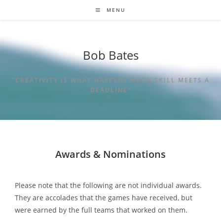
MENU
Bob Bates
"CREATIVITY IS WHAT HAPPENS WHEN SKILL MEETS A
DEADLINE"
Awards & Nominations
Please note that the following are not individual awards.
They are accolades that the games have received, but
were earned by the full teams that worked on them.