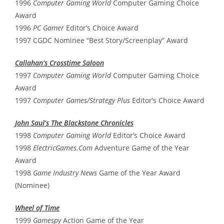
1996
Computer Gaming World
Computer Gaming Choice
Award
1996
PC Gamer
Editor’s Choice Award
1997 CGDC Nominee “Best Story/Screenplay” Award
Callahan’s Crosstime Saloon
1997
Computer Gaming World
Computer Gaming Choice
Award
1997
Computer Games/Strategy Plus
Editor’s Choice Award
John Saul’s The Blackstone Chronicles
1998
Computer Gaming World
Editor’s Choice Award
1998
ElectricGames.Com
Adventure Game of the Year
Award
1998
Game Industry News
Game of the Year Award
(Nominee)
Wheel of Time
1999
Gamespy
Action Game of the Year