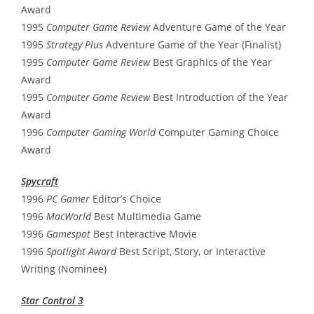
Award
1995
Computer Game Review
Adventure Game of the Year
1995
Strategy Plus
Adventure Game of the Year (Finalist)
1995
Computer Game Review
Best Graphics of the Year
Award
1995
Computer Game Review
Best Introduction of the Year
Award
1996
Computer Gaming World
Computer Gaming Choice
Award
Spycraft
1996
PC Gamer
Editor’s Choice
1996
MacWorld
Best Multimedia Game
1996
Gamespot
Best Interactive Movie
1996
Spotlight Award
Best Script, Story, or Interactive
Writing (Nominee)
Star Control 3