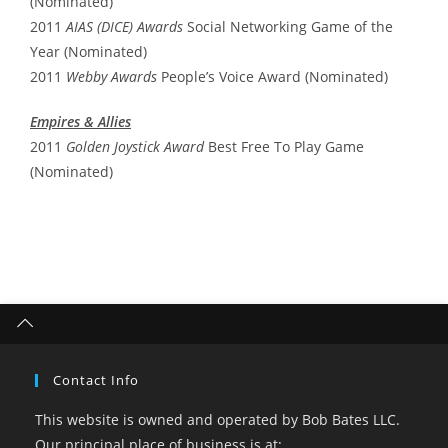
(Nominated)
2011
AIAS (DICE) Awards
Social Networking Game of the
Year (Nominated)
2011
Webby Awards
People’s Voice Award (Nominated)
Empires & Allies
2011
Golden Joystick Award
Best Free To Play Game
(Nominated)
Contact Info
This website is owned and operated by Bob Bates LLC.
Our principal place of business is at: