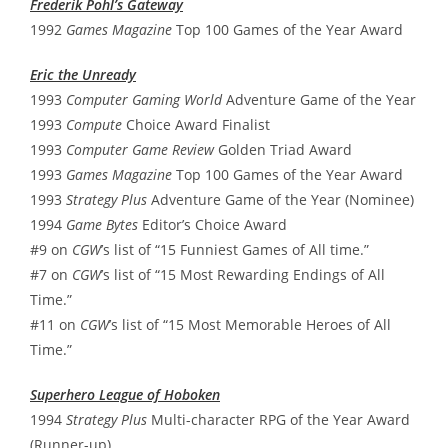
Frederik Pohl’s Gateway
1992
Games Magazine
Top 100 Games of the Year Award
Eric the Unready
1993
Computer Gaming World
Adventure Game of the Year
1993
Compute
Choice Award Finalist
1993
Computer Game Review
Golden Triad Award
1993
Games Magazine
Top 100 Games of the Year Award
1993
Strategy Plus
Adventure Game of the Year (Nominee)
1994
Game Bytes
Editor’s Choice Award
#9 on
CGW
’s list of “15 Funniest Games of All time.”
#7 on
CGW
’s list of “15 Most Rewarding Endings of All
Time.”
#11 on
CGW
’s list of “15 Most Memorable Heroes of All
Time.”
Superhero League of Hoboken
1994
Strategy Plus
Multi-character RPG of the Year Award
(Runner-up)