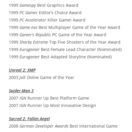
1999
Gamespy
Best Graphics Award
1999
PC Gamer
Editor’s Choice Award
1999
PC Accelerator
Killer Game! Award
1999
Game.exe
Best Multiplayer Game of the Year Award
1999
Gamer’s Republic
PC Game of the Year Award
1999
Sharky Extreme
Top Five Shooters of the Year Award
1999
Eurogamer
Best Female Lead Character (Nominated)
1999
Eurogamer
Best Adapted Storyline (Nominated)
Unreal 2: XMP
2003
Jolt Online
Game of the Year
Spider-Man 3
2007
IGN
Runner Up Best Platform Game
2007
IGN
Runner Up Most Innovative Design
Sacred 2: Fallen Angel
2008
German Developer Awards
Best International Game