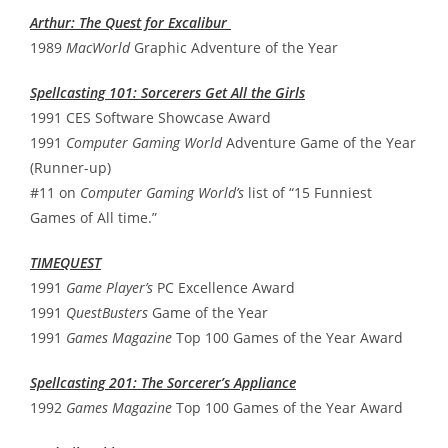
Arthur: The Quest for Excalibur
1989
MacWorld
Graphic Adventure of the Year
Spellcasting 101: Sorcerers Get All the Girls
1991 CES Software Showcase Award
1991
Computer Gaming World
Adventure Game of the Year
(Runner-up)
#11 on
Computer Gaming World’s
list of “15 Funniest
Games of All time.”
TIMEQUEST
1991
Game Player’s
PC Excellence Award
1991
QuestBusters
Game of the Year
1991
Games Magazine
Top 100 Games of the Year Award
Spellcasting 201: The Sorcerer’s Appliance
1992
Games Magazine
Top 100 Games of the Year Award