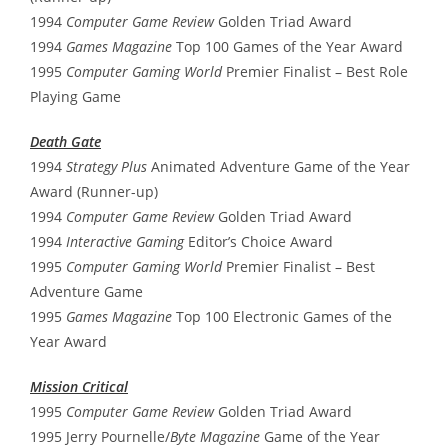
1994
Computer Game Review
Golden Triad Award
1994
Games Magazine
Top 100 Games of the Year Award
1995
Computer Gaming World
Premier Finalist – Best Role
Playing Game
Death Gate
1994
Strategy Plus
Animated Adventure Game of the Year
Award (Runner-up)
1994
Computer Game Review
Golden Triad Award
1994
Interactive Gaming
Editor’s Choice Award
1995
Computer Gaming World
Premier Finalist – Best
Adventure Game
1995
Games Magazine
Top 100 Electronic Games of the
Year Award
Mission Critical
1995
Computer Game Review
Golden Triad Award
1995 Jerry Pournelle/
Byte Magazine
Game of the Year